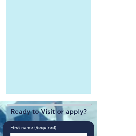
Ready to Visit or apply?
First name
(Required)