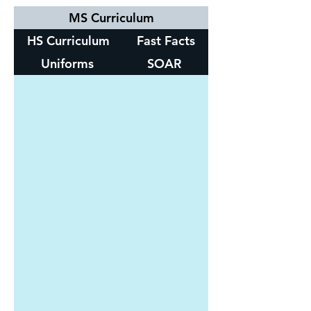
MS Curriculum
HS Curriculum
Fast Facts
Uniforms
SOAR