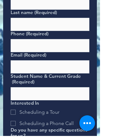
Last name
(Required)
Phone
(Required)
Email
(Required)
Student Name & Current Grade
(Required)
Interested In
Scheduling a Tour
Scheduling a Phone Call
Do you have any specific questions
for us?