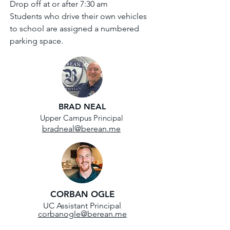
Drop off at or after 7:30 am
Students who drive their own vehicles
to school are assigned a numbered
parking space.
BRAD NEAL
Upper Campus Principal
bradneal@berean.me
CORBAN OGLE
UC Assistant Principal
corbanogle@berean.me