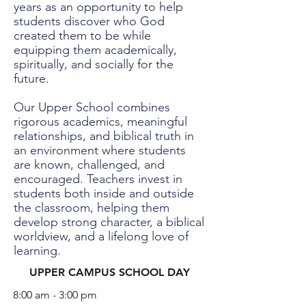
years as an opportunity to help
students discover who God
created them to be while
equipping them academically,
spiritually, and socially for the
future.
Our Upper School combines
rigorous academics, meaningful
relationships, and biblical truth in
an environment where students
are known, challenged, and
encouraged. Teachers invest in
students both inside and outside
the classroom, helping them
develop strong character, a biblical
worldview, and a lifelong love of
learning.
UPPER CAMPUS SCHOOL DAY
8:00 am - 3:00 pm