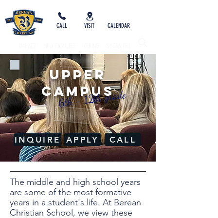
CALL
VISIT
CALENDAR
IMPACT
NEW FAMILIES
GIVING
SYCAMORE
UPPER
Campus
6th - 12th grade
INQUIRE
APPLY
CALL
The middle and high school years
are some of the most formative
years in a student's life. At Berean
Christian School, we view these