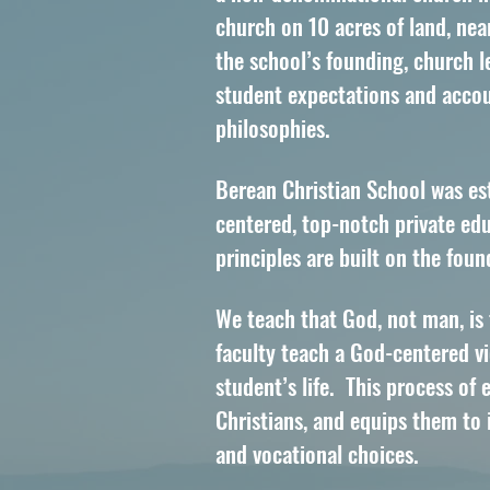
church on 10 acres of land, nea
the school’s founding, church l
student expectations and accoun
philosophies.
Berean Christian School was es
centered, top-notch private edu
principles are built on the fou
We teach that God, not man, is
faculty teach a God-centered vie
student’s life. This process of 
Christians, and equips them to 
and vocational choices.