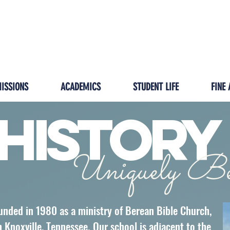
GIVING
IMPACT
HOMESCHOOL/ISP
PRESCH
ISSIONS
ACADEMICS
STUDENT LIFE
FINE 
History
Uniquely Be
unded in 1980 as a ministry of Berean Bible Church,
Knoxville, Tennessee. Our school is adjacent to the