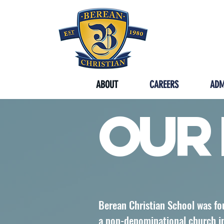
SYCAMORE
ABOUT
CAREERS
ADM
Our 
Berean Christian School was fo
a non-denominational church in 