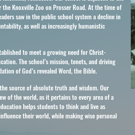
r the Knoxville Zoo on Prosser Road. At the time of
eaders saw in the public school system a decline in
tability, as well as increasingly humanistic
tablished to meet a growing need for Christ-
cation. The school’s mission, tenets, and driving
ndation of God’s revealed Word, the Bible.
 the source of absolute truth and wisdom. Our
w of the world, as it pertains to every area of a
education helps students to think and live as
influence their world, while making wise personal