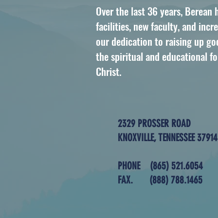
Over the last 36 years, Berean
facilities, new faculty, and in
our dedication to raising up 
the spiritual and educational f
Christ.
2329 PROSSER ROAD
KNOXVILLE, TENNESSEE 37914
PHONE
(865) 521.6054
FAX.
(888) 788.1465