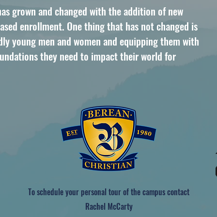
 has grown and changed with the addition of new
creased enrollment. One thing that has not changed is
godly young men and women and equipping them with
oundations they need to impact their world for
To schedule your personal tour of the campus contact
Rachel McCarty