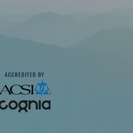
ACCREDITED BY