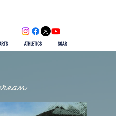
OOL
CALENDAR
ALUMNI
ARTS
ATHLETICS
SOAR
rean