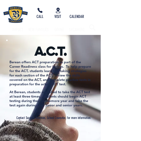
CALL
VISIT
CALENDAR
IMPACT
NEW FAMILIES
GIVING
SYCAMORE
A.C.T.
Berean offers ACT preparation as part of the
Career Readiness class for juniors. To help prepare
for the ACT, students learn test taking strategies
for each section of the ACT, review the skills
covered on the ACT, and complete practice tests in
preparation for the actual ACT test.
At Berean, students are asked to take the ACT test
at least three times. Students should begin ACT
testing during their sophomore year and take the
test again during their junior and senior years.
Contact Suzanne Newman, School Counselor, for more information.