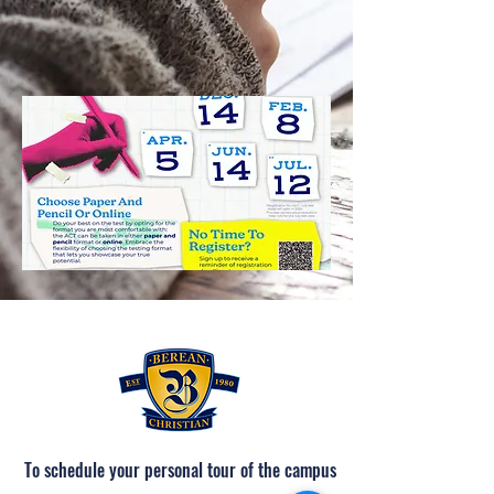
To schedule your personal tour of the campus