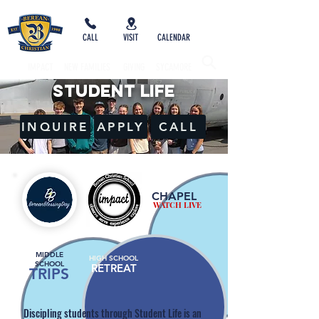
CALL
VISIT
CALENDAR
IMPACT
NEW FAMILIES
GIVING
SYCAMORE
STUDENT LIFE
INQUIRE
APPLY
CALL
CHAPEL
WATCH LIVE
MIDDLE
HIGH SCHOOL
SCHOOL
RETREAT
TRIPS
Discipling students through Student Life is an