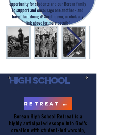
opportunity for students and our Berean family
to support and encourage one another - and
have blast doing it! Scroll down, or click any
link above for more details!
high school
retreat
RETREAT PHOTOS
Berean High School Retreat is a
highly anticipated escape into God’s
creation with student-led worship,