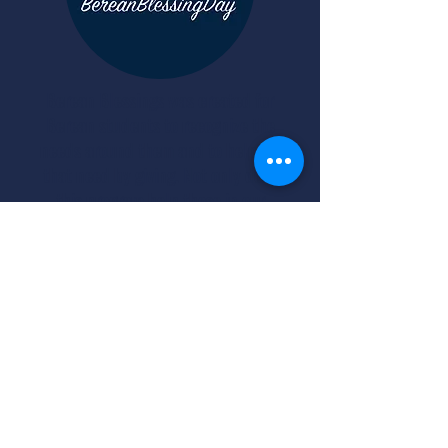
Berean Blessings was created for
Berean students to recognize the
needs around them and to help fill
that need by giving. Not only does
this program help those in our
community in need of a blessing, but
our students are able to experience
firsthand, the joy that comes from
giving. It is more blessed to give than
to receive.
Acts 20:35