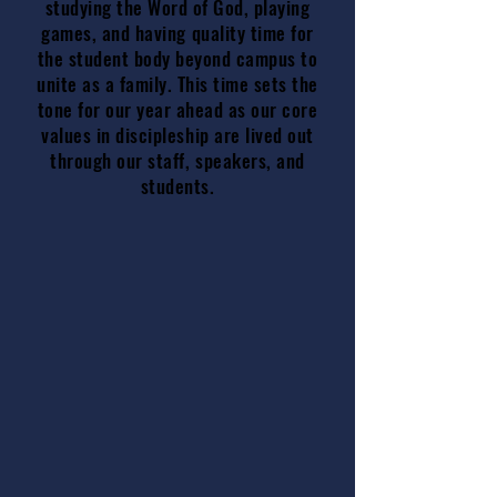
studying the Word of God, playing
games, and having quality time for
the student body beyond campus to
unite as a family. This time sets the
tone for our year ahead as our core
values in discipleship are lived out
through our staff, speakers, and
students.