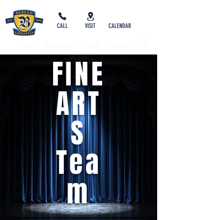
CALL
VISIT
CALENDAR
IMPACT
NEW FAMILIES
GIVING
SYCAMORE
FINE
ART
S
Tea
m