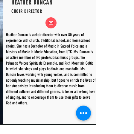
HEATHER DUNCAN
CHOIR DIRECTOR
Heather Duncan is a choir director with over 30 years of
experience with church, traditional school, and homeschool
choirs. She has a Bachelor of Music in Sacred Voice and a
Masters of Music in Music Education, from UTK. Ms. Duncan is
an active member of two professional music groups, the
Palmetto Voices Spirituals Ensemble, and Rich Mountain Celtic
in which she sings and plays bodhrán and mandolin. Ms.
Duncan loves working with young voices, and is committed to
not only teaching musicianship, but hopes to enrich the lives of
her students by introducing them to diverse music from
different cultures and different genres, to foster a life-long love
of singing, and to encourage them to use their gifts to serve
God and others.