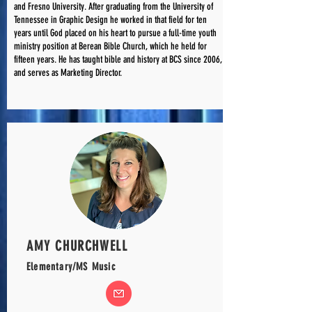
and Fresno University. After graduating from the University of
Tennessee in Graphic Design he worked in that field for ten
years until God placed on his heart to pursue a full-time youth
ministry position at Berean Bible Church, which he held for
fifteen years. He has taught bible and history at BCS since 2006,
and serves as Marketing Director.
AMY CHURCHWELL
Elementary/MS Music