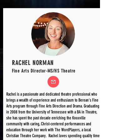
RACHEL NORMAN
Fine Arts Director-MS/HS Theatre
Rachel is a passionate and dedicated theatre professional who
brings a wealth of experience and enthusiasm to Berean's Fine
Arts program through Fine Arts Direction and Drama. Graduating
in 2008 from the University of Tennessee with a BA in Theatre,
she has spent the past decade enriching the Knoxville
community with caring, Christ-centered performances and
education through her work with The WordPlayers, a local
Christian Theatre Company. Rachel loves spending quality time