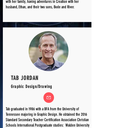
with her family, having adventures in Creation with her
husband, Ethan, and their two sons, Bode and River.
TAB JORDAN
Graphic Design/Drawing
Tab graduated in 1986 with a BFA from the University of
Tennessee majoring in Graphic Design. He obtained the 2016
Standard Secondary Teacher Certification Association Christian
Schools International Postgraduate studies: Walden University