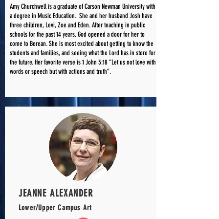
Amy Churchwell is a graduate of Carson Newman University with
a degree in Music Education. She and her husband Josh have
three children, Levi, Zoe and Eden. After teaching in public
schools for the past 14 years, God opened a door for her to
come to Berean. She is most excited about getting to know the
students and families, and seeing what the Lord has in store for
the future. Her favorite verse is 1 John 3:18 “Let us not love with
words or speech but with actions and truth”.
JEANNE ALEXANDER
Lower/Upper Campus Art