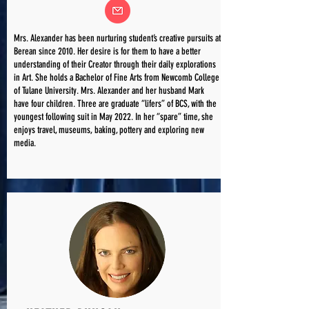
Mrs. Alexander has been nurturing student’s creative pursuits at
Berean since 2010. Her desire is for them to have a better
understanding of their Creator through their daily explorations
in Art. She holds a Bachelor of Fine Arts from Newcomb College
of Tulane University. Mrs. Alexander and her husband Mark
have four children. Three are graduate “lifers” of BCS, with the
youngest following suit in May 2022. In her “spare” time, she
enjoys travel, museums, baking, pottery and exploring new
media.