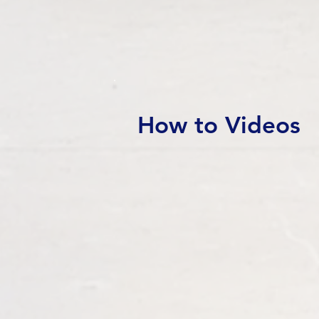
How to Videos