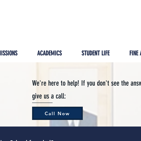
GIVING
IMPACT
HOMESCHOOL/ISP
PRESCH
ISSIONS
ACADEMICS
STUDENT LIFE
FINE 
We're here to help! If you don't see the ans
give us a call:
Call Now