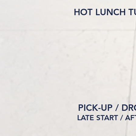
HOT LUNCH T
PICK-UP / D
LATE START / A