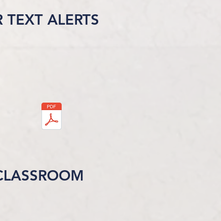
R TEXT ALERTS
CLASSROOM