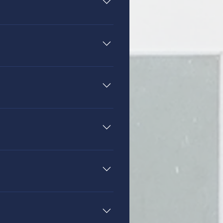
e grades kindergarten through
a (formally known as AdvancED).
 the highest standards. Each
tion of Christian Schools
tional credits in Philosophy of
guidance their children receive,
a chapel session once a week.
believers who are committed to
on to chapels, the lower
l integration into each academic
Breakout Groups” on some
lp make this possible through a
r that has been Biblically
udents focus on the Word of
e students the skills they need to