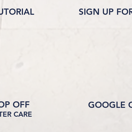
UTORIAL
SIGN UP FO
ROP OFF
GOOGLE 
FTER CARE