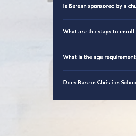
and Financial Aid section under 
Is Berean sponsored by a ch
Berean Christian School is spons
different denominations are repr
What are the steps to enroll 
To apply for enrollment, parents o
families interested in attending B
What is the age requirement
more about admissions details un
To enter kindergarten at Berean C
Does Berean Christian School
Yes, there is an after-school pro
The after-school program is open 
for more specific information