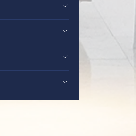
oxville, Tennessee. Many
. We require a tour for all
g grades 6-12. You can learn
t 15.
ration are 3:30-5:30 p.m. daily.
 the school office at 521-6054