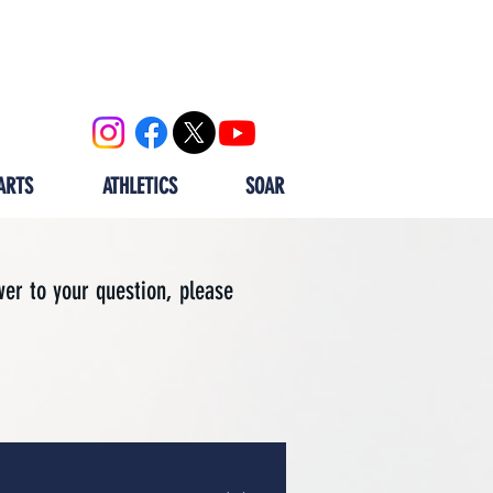
OOL
CALENDAR
ALUMNI
ARTS
ATHLETICS
SOAR
wer to your question, please