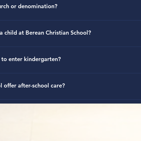
the Admissions tab on the school website.
urch or denomination?
ored by Berean Bible Church, a nondenominational church in Kn
esented by students who attend the school.
a child at Berean Christian School?
r families must submit an application packet and registration fee
erean and a personal interview for students and parents enterin
 to enter kindergarten?
der the Admissions tab on our website.
hristian School, children must be five years of age before Augus
 offer after-school care?
gram on campus offered through age 14. After school hours of ope
on regular school days but closed on 1/2 days. You may contact