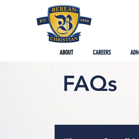
SYCAMORE
ABOUT
CAREERS
ADM
FAQs