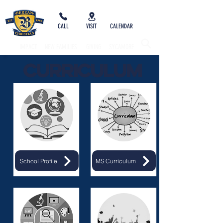
CALL
VISIT
CALENDAR
IMPACT
NEW FAMILIES
GIVING
SYCAMORE
Curriculum
School Profile
MS Curriculum