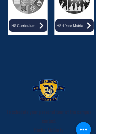
HS Curriculum
HS 4 Year Matrix
To schedule your personal tour of the campus
contact
Rachel McCarty