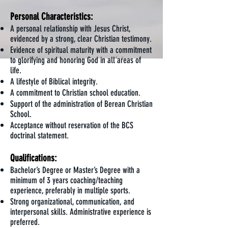
Personal Characteristics:
A personal relationship with Jesus Christ,
evidenced by a strong, clear Christian testimony.
Evidence of spiritual maturity with a commitment
to glorifying and honoring God in all areas of
life.
A lifestyle of Biblical integrity.
A commitment to Christian school education.
Support of the administration of Berean Christian
School.
Acceptance without reservation of the BCS
doctrinal statement.
Qualifications:
Bachelor’s Degree or Master’s Degree with a
minimum of 3 years coaching/teaching
experience, preferably in multiple sports.
Strong organizational, communication, and
interpersonal skills. Administrative experience is
preferred.