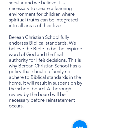
secular and we believe it is
necessary to create a learning
environment for children where
spiritual truths can be integrated
into all areas of their lives.
Berean Christian School fully
endorses Biblical standards. We
believe the Bible to be the inspired
word of God and the final
authority for life’s decisions. This is
why Berean Christian School has a
policy that should a family not
adhere to Biblical standards in the
home, it will result in suspension by
the school board. A thorough
review by the board will be
necessary before reinstatement
occurs.