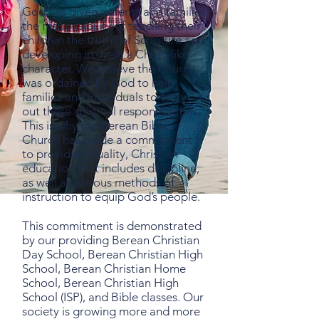
God has given parents and families
the responsibility of teaching their
children the truths of Scripture and
developing in them a Christ-like
character. We believe the Church
was ordained by God to help
families and individuals to carry
out these spiritual responsibilities.
This is why the Berean Bible
Church has made a commitment
to providing quality, Christian
education that includes discipline,
as well as various methods of
instruction to equip God’s people.
This commitment is demonstrated
by our providing Berean Christian
Day School, Berean Christian High
School, Berean Christian Home
School, Berean Christian High
School (ISP), and Bible classes. Our
society is growing more and more