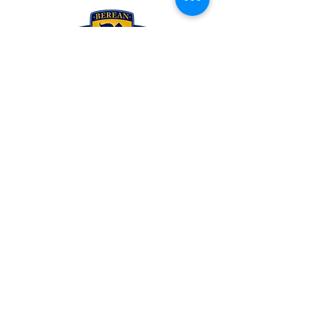
To schedule your personal tour of the campus
contact
Rachel McCarty
at 865-521-6054 ext.201 or
rachelmccarty@berean.me
A ministry of Berean Bible Church
2329 PROSSER ROAD
KNOXVILLE, TENNESSEE 37914
PHONE
(865) 521.6054