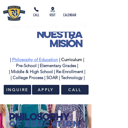
CALL
VISIT
CALENDAR
IMPACT
NEW FAMILIES
GIVING
SYCAMORE
nuestra
misión
|
Philosophy of Education
|
Curriculum
|
Pre-School
|
Elementary Grades
|
| Middle & High School
|
Re-Enrollment
|
| College Process
|
SOAR
|
Technology |
INQUIRE
APPLY
CALL
Philosophy
of Education