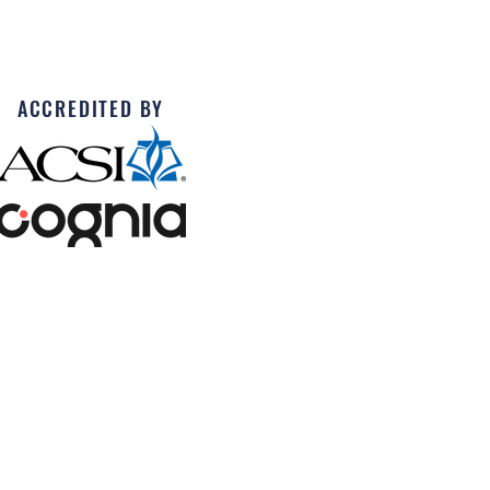
ACCREDITED BY