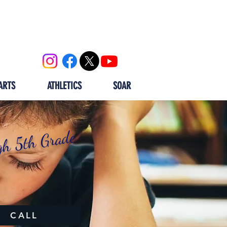
OOL
CALENDAR
ALUMNI
ARTS
ATHLETICS
SOAR
gh 5th Grade
CALL