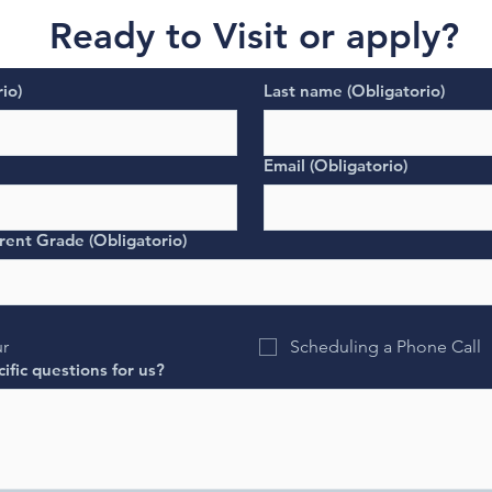
Ready to Visit or apply?
io)
Last name
(Obligatorio)
Email
(Obligatorio)
rent Grade
(Obligatorio)
ur
Scheduling a Phone Call
ific questions for us?