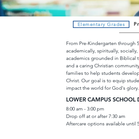
P
Elementary Grades
From Pre-Kindergarten through 5
academically, spiritually, sociall
academics grounded in Biblical tr
and a caring Christian community,
families to help students develop
Christ. Our goal is to equip student
impact the world for God's glory.
LOWER CAMPUS SCHOOL 
8:00 am - 3:00 pm
Drop off at or after 7:30 am
Aftercare options available until 