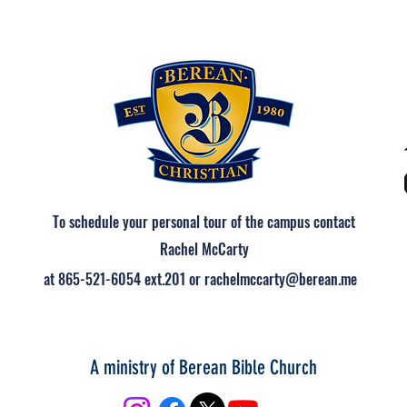
To schedule your personal tour of the campus contact
Rachel McCarty
at 865-521-6054 ext.201 or rachelmccarty@berean.me
A ministry of Berean Bible Church