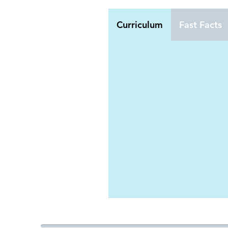
Curriculum
Fast Facts