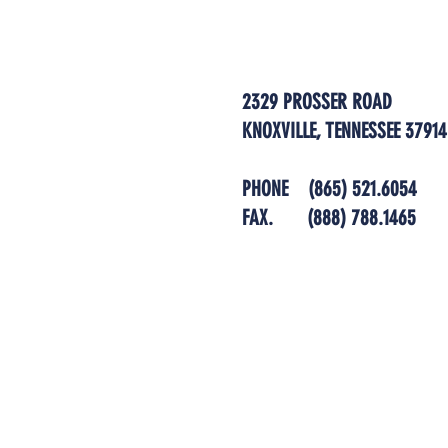
2329 PROSSER ROAD
KNOXVILLE, TENNESSEE 37914
PHONE
(865) 521.6054
FAX.
(888) 788.1465