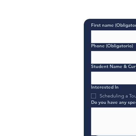
First name
(Obligator
Phone
(Obligatorio)
Student Name & Cur
Interested In
Scheduling a To
Do you have any spec