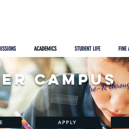
GIVING
IMPACT
HOMESCHOOL/ISP
PRESCH
ISSIONS
ACADEMICS
STUDENT LIFE
FINE 
er Campus
Pre-K throu
E
APPLY