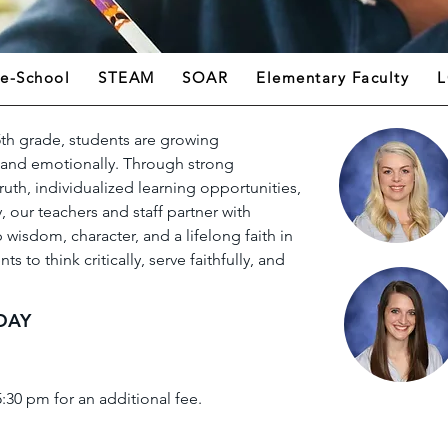
re-School
STEAM
SOAR
Elementary Faculty
L
th grade, students are growing
y, and emotionally. Through strong
uth, individualized learning opportunities,
 our teachers and staff partner with
 wisdom, character, and a lifelong faith in
s to think critically, serve faithfully, and
DAY
5:30 pm for an additional fee.