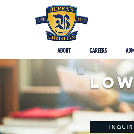
SYCAMORE
ABOUT
CAREERS
ADM
Low
INQUIR