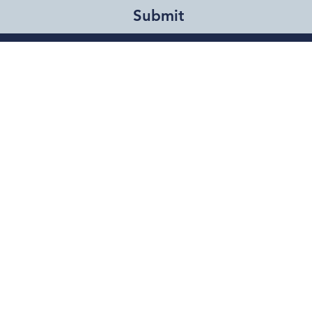
Submit