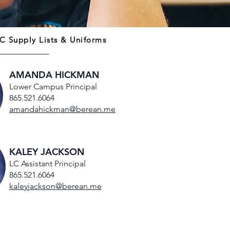
C Supply Lists & Uniforms
AMANDA HICKMAN
Lower Campus Principal
865.521.6064
amandahickman@berean.me
KALEY JACKSON
LC Assistant Principal
865.521.6064
kaleyjackson@berean.me